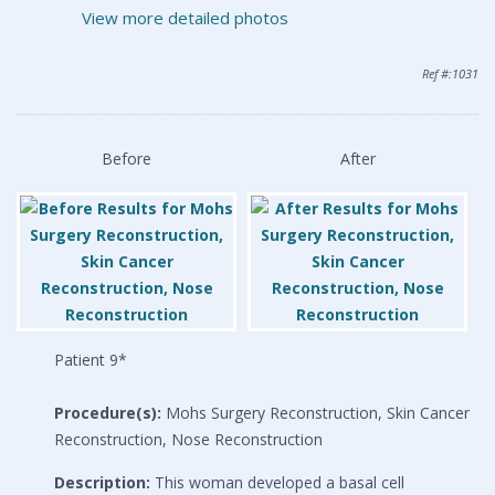
View more detailed photos
Ref #:1031
Before
After
Patient 9*
Procedure(s):
Mohs Surgery Reconstruction, Skin Cancer
Reconstruction, Nose Reconstruction
Description:
This woman developed a basal cell