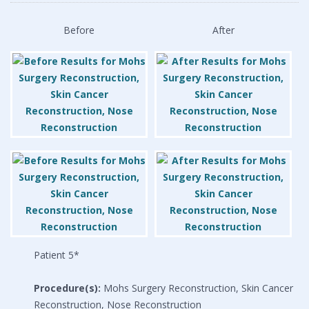
Before
After
Patient 5*
Procedure(s):
Mohs Surgery Reconstruction, Skin Cancer
Reconstruction, Nose Reconstruction