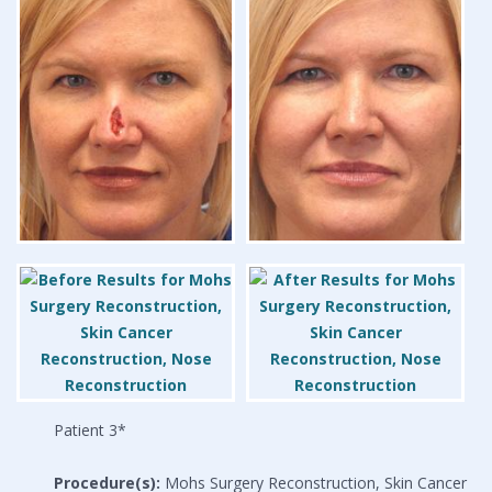
Patient 3*
Procedure(s):
Mohs Surgery Reconstruction, Skin Cancer