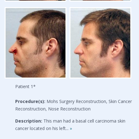
Patient 1*
Procedure(s):
Mohs Surgery Reconstruction, Skin Cancer
Reconstruction, Nose Reconstruction
Description:
This man had a basal cell carcinoma skin
cancer located on his left...
»