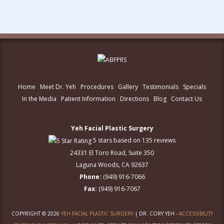
Home
Meet Dr. Yeh
Procedures
Gallery
Testimonials
Specials
In the Media
Patient Information
Directions
Blog
Contact Us
Yeh Facial Plastic Surgery
5 stars based on 135 reviews
24331 El Toro Road, Suite 350
Laguna Woods, CA 92637
Phone:
(949) 916-7066
Fax:
(949) 916-7067
COPYRIGHT © 2026
YEH FACIAL PLASTIC SURGERY
| DR. CORY YEH -
ACCESSIBILITY