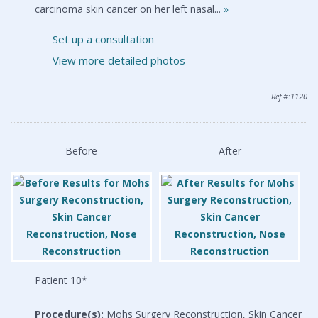
carcinoma skin cancer on her left nasal...
»
Set up a consultation
View more detailed photos
Ref #:1120
Before
After
Patient 10*
Procedure(s):
Mohs Surgery Reconstruction, Skin Cancer