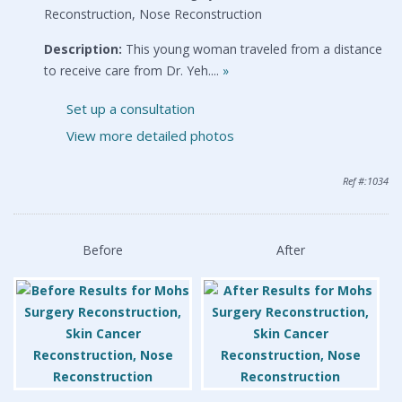
Reconstruction, Nose Reconstruction
Description:
This young woman traveled from a distance
to receive care from Dr. Yeh....
»
Set up a consultation
View more detailed photos
Ref #:1034
Before
After