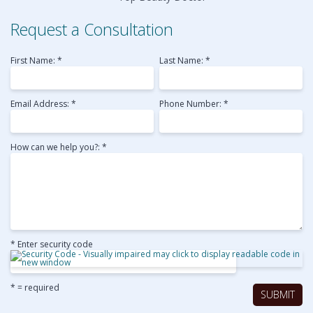
Request a Consultation
First Name: *
Last Name: *
Email Address: *
Phone Number: *
How can we help you?: *
* Enter security code
* = required