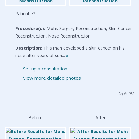
Patient 7*
Procedure(s):
Mohs Surgery Reconstruction, Skin Cancer
Reconstruction, Nose Reconstruction
Description:
This man developed a skin cancer on his
nose after years of sun...
»
Set up a consultation
View more detailed photos
Ref #:1032
Before
After