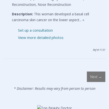
Reconstruction, Nose Reconstruction
Description:
This woman developed a basal cell
carcinoma skin cancer on the lower aspect...
»
Set up a consultation
View more detailed photos
Ref #:1131
Next →
* Disclaimer: Results may vary from person to person