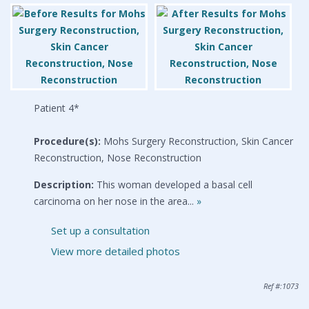
Patient 4*
Procedure(s):
Mohs Surgery Reconstruction, Skin Cancer
Reconstruction, Nose Reconstruction
Description:
This woman developed a basal cell
carcinoma on her nose in the area...
»
Set up a consultation
View more detailed photos
Ref #:1073