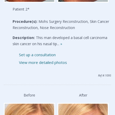
Patient 2*
Procedure(s):
Mohs Surgery Reconstruction, Skin Cancer
Reconstruction, Nose Reconstruction
Description:
This man developed a basal cell carcinoma
skin cancer on his nasal tip...
»
Set up a consultation
View more detailed photos
Ref #:1095
Before
After