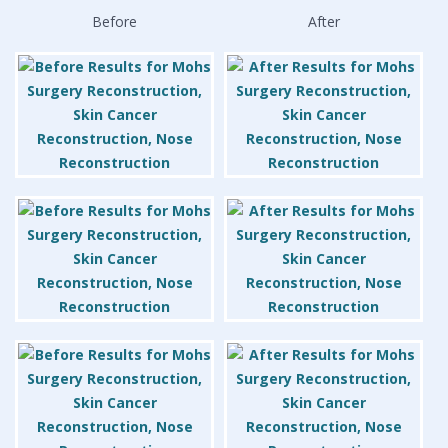
Before
After