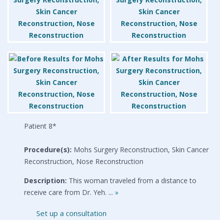
Patient 8*
Procedure(s):
Mohs Surgery Reconstruction, Skin Cancer
Reconstruction, Nose Reconstruction
Description:
This woman traveled from a distance to
receive care from Dr. Yeh. ...
»
Set up a consultation