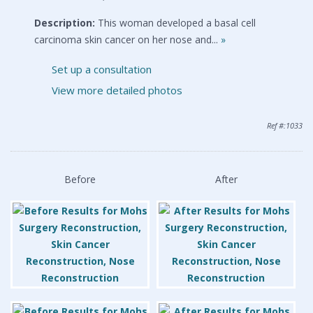
Description:
This woman developed a basal cell
carcinoma skin cancer on her nose and...
»
Set up a consultation
View more detailed photos
Ref #:1033
Before
After