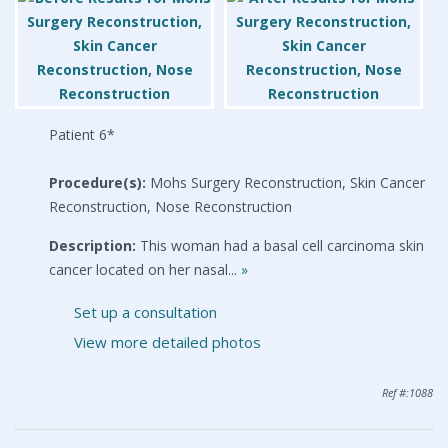
Patient 6*
Procedure(s):
Mohs Surgery Reconstruction, Skin Cancer
Reconstruction, Nose Reconstruction
Description:
This woman had a basal cell carcinoma skin
cancer located on her nasal...
»
Set up a consultation
View more detailed photos
Ref #:1088