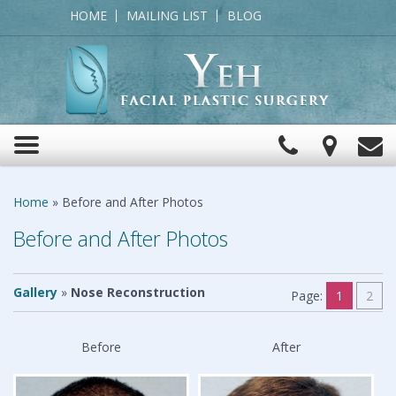
HOME
MAILING LIST
BLOG
Click
View
C
Toggle
to
Map
navigation
Call
Home
»
Before and After Photos
Before and After Photos
Gallery
»
Nose Reconstruction
Page:
1
2
Before
After