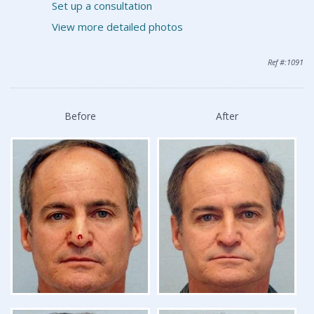
Set up a consultation
View more detailed photos
Ref #:1091
Before
After