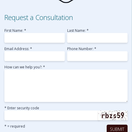
Request a Consultation
First Name: *
Last Name: *
Email Address: *
Phone Number: *
How can we help you?: *
* Enter security code
* = required