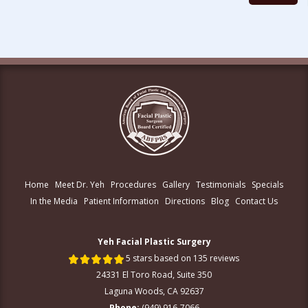
Home
Meet Dr. Yeh
Procedures
Gallery
Testimonials
Specials
In the Media
Patient Information
Directions
Blog
Contact Us
Yeh Facial Plastic Surgery
5 stars based on 135 reviews
24331 El Toro Road, Suite 350
Laguna Woods, CA 92637
Phone:
(949) 916-7066