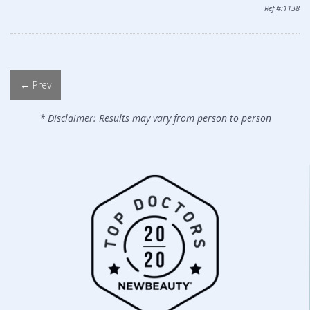
Ref #:1138
← Prev
* Disclaimer: Results may vary from person to person