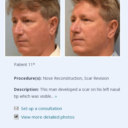
Patient 11*
Procedure(s):
Nose Reconstruction, Scar Revision
Description:
This man developed a scar on his left nasal
tip which was visible...
»
Set up a consultation
View more detailed photos