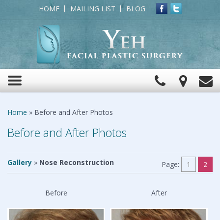
HOME
MAILING LIST
BLOG
Click
View
C
Toggle
to
Map
navigation
Call
Home
»
Before and After Photos
Before and After Photos
Gallery
»
Nose Reconstruction
Page:
1
2
Before
After