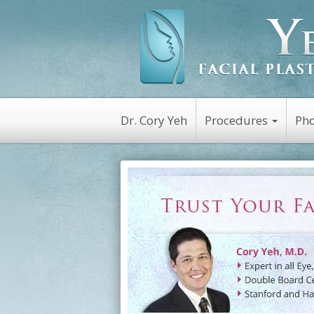
Dr. Cory Yeh
Procedures
Pho
Non-Surgical
Botox
Kybella
Platelet Rich Plasm
(PRP)
Dysport
Latisse
Restylane
Juvederm