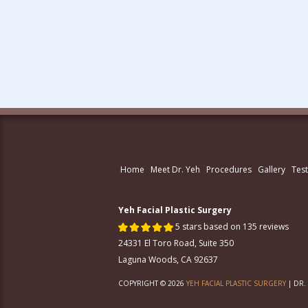
Home
Meet Dr. Yeh
Procedures
Gallery
Test
Yeh Facial Plastic Surgery
5 stars based on 135 reviews
24331 El Toro Road, Suite 350
Laguna Woods, CA 92637
COPYRIGHT © 2026
YEH FACIAL PLASTIC SURGERY
| DR.