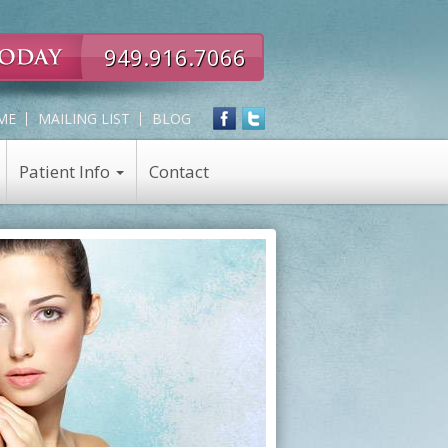
949.916.7066
ME
MAILING LIST
BLOG
Patient Info
Contact
Expert
Skin Care
in
Skin Care Products
all
Chemical Peel
Eye,
Nose,
Face
and
Neck
Rejuvenation