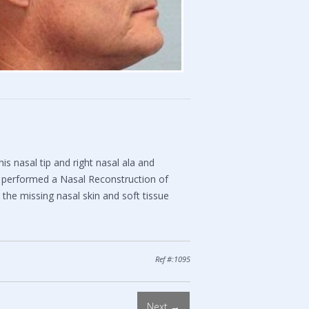
s nasal tip and right nasal ala and
 performed a Nasal Reconstruction of
e the missing nasal skin and soft tissue
Ref #:1095
Next →