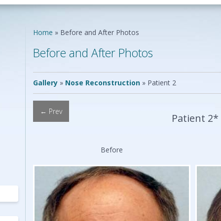
Neck Lift
Scar Repair
Neck Liposuction
Skin Cancer
Lip Augmentation
Reconstruction
Home
»
Before and After Photos
Chin Implants
Vascular Birthmarks
Ear Surgery
Before and After Photos
Earlobe Repair
ing
Mole Removal
ing
Gallery
»
Nose Reconstruction
»
Patient 2
← Prev
Patient 2*
Before