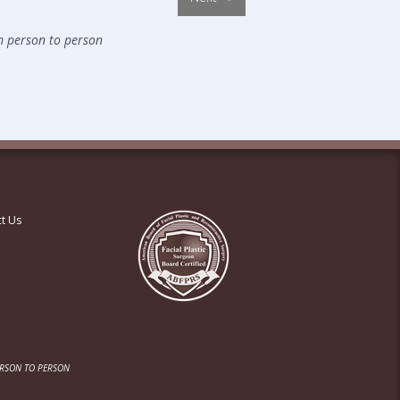
m person to person
t Us
ERSON TO PERSON