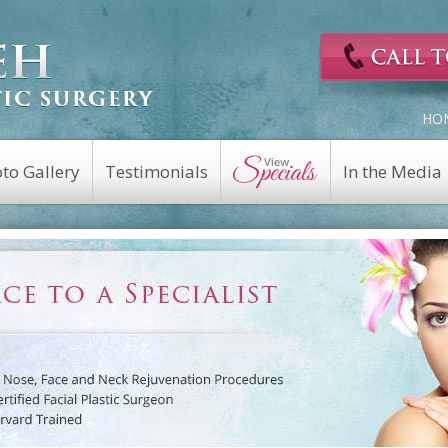
HO
to Gallery
Testimonials
In the Media
Cosmetic Surgery
Reconstructive
Eyelid Surgery
Facial Nerve Repair
Fat Transfer
Facial Trauma Repair
a
Facelift
Keloid Repair
Rhinoplasty
Mohs Reconstruction
Revision Rhinoplasty
Nasal Fracture
Brow Lift
Nasal Reconstruction
Portwine Stain
Midface Lift
Removal