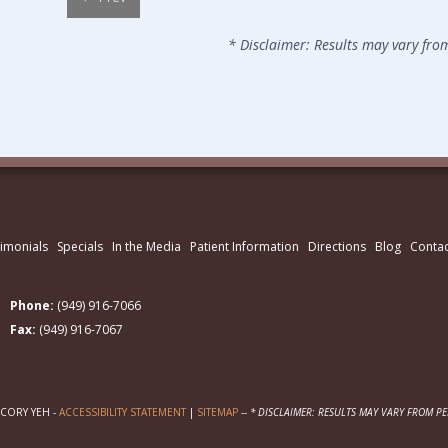
* Disclaimer: Results may vary fro
imonials
Specials
In the Media
Patient Information
Directions
Blog
Contac
Phone:
(949) 916-7066
Fax:
(949) 916-7067
 CORY YEH -
ACCESSIBILITY STATEMENT
|
SITEMAP
--
* DISCLAIMER: RESULTS MAY VARY FROM P