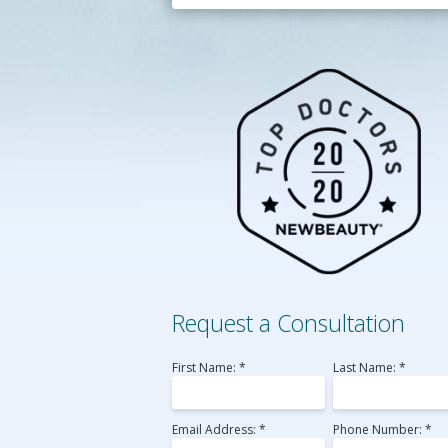
Belotero
Perlane
Radiesse
Sculptra
Voluma
Laser Skin Resurfac
Medical MicroNeedl
Request a Consultation
First Name: *
Last Name: *
Email Address: *
Phone Number: *