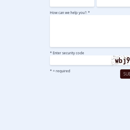
How can we help you?: *
* Enter security code
* = required