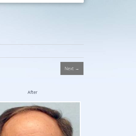
Procedures.
Double
Board-
Certified
Facial
Plastic
Surgeon.
Stanford
and
Next →
Harvard
Trained.
After