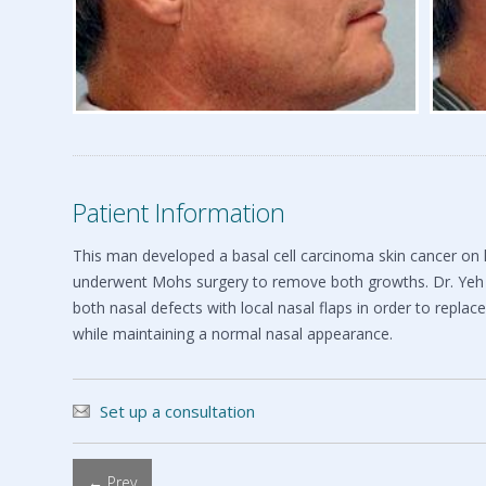
Patient Information
This man developed a basal cell carcinoma skin cancer on hi
underwent Mohs surgery to remove both growths. Dr. Yeh
both nasal defects with local nasal flaps in order to replac
while maintaining a normal nasal appearance.
Set up a consultation
← Prev