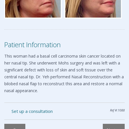
Patient Information
This woman had a basal cell carcinoma skin cancer located on
her nasal tip. She underwent Mohs surgery and was left with a
significant defect with loss of skin and soft tissue over the
central nasal tip. Dr. Yeh performed Nasal Reconstruction with a
bilobed nasal flap to reconstruct this area and restore a normal
nasal appearance.
Ref #:1088
Set up a consultation