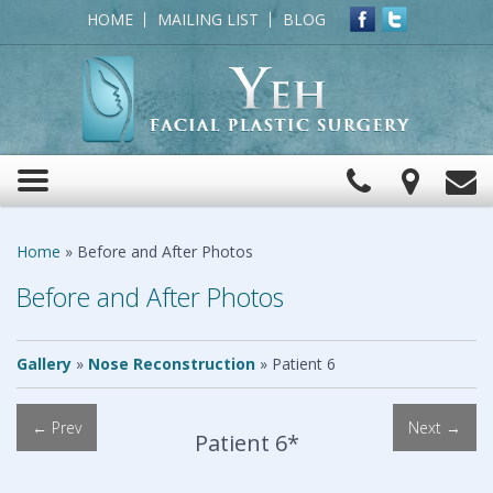
HOME
MAILING LIST
BLOG
Click
View
C
Toggle
to
Map
navigation
Call
Home
»
Before and After Photos
Before and After Photos
Gallery
»
Nose Reconstruction
»
Patient 6
← Prev
Next →
Patient 6*