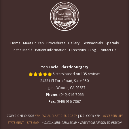
Home
Meet Dr. Yeh
Procedures
Gallery
Testimonials
Specials
In the Media
Patient Information
Directions
Blog
Contact Us
Yeh Facial Plastic Surgery
5 stars based on 135 reviews
24331 El Toro Road, Suite 350
Laguna Woods, CA 92637
Phone:
(949) 916-7066
Fax:
(949) 916-7067
COPYRIGHT © 2026
YEH FACIAL PLASTIC SURGERY
| DR. CORY YEH -
ACCESSIBILITY
STATEMENT
|
SITEMAP
--
* DISCLAIMER: RESULTS MAY VARY FROM PERSON TO PERSON