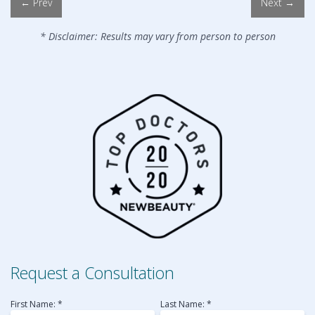
← Prev
Next →
* Disclaimer: Results may vary from person to person
Request a Consultation
First Name: *
Last Name: *