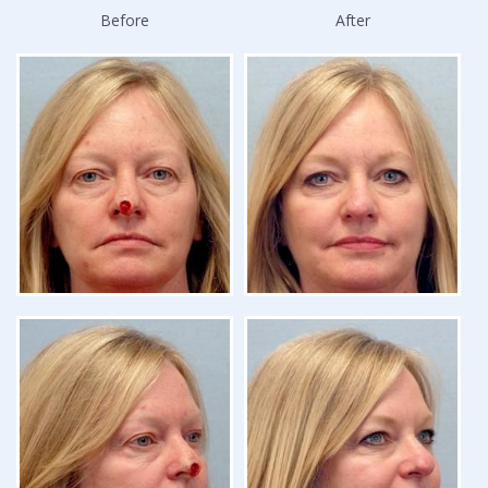
Before
After