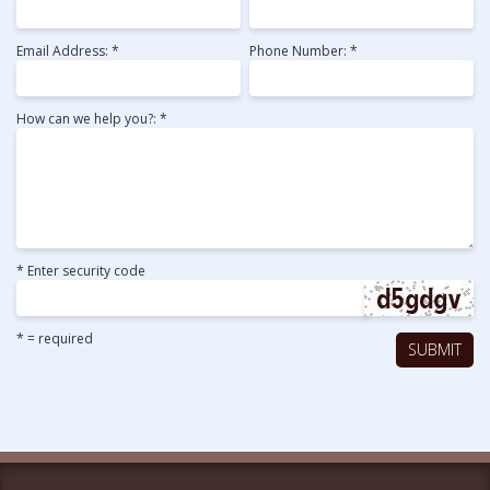
Email Address: *
Phone Number: *
How can we help you?: *
* Enter security code
* = required