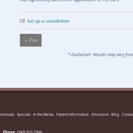
Set up a consultation
← Prev
* Disclaimer: Results may vary fro
imonials
Specials
In the Media
Patient Information
Directions
Blog
Contac
Phone:
(949) 916-7066