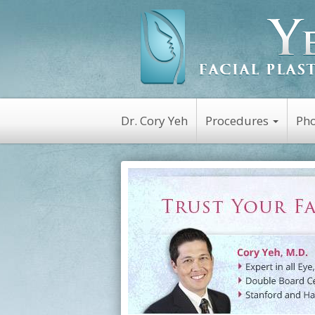
Dr. Cory Yeh
Procedures
Pho
Non-Surgical
Botox
Kybella
Platelet Rich Plasm
(PRP)
Dysport
Latisse
Restylane
Juvederm