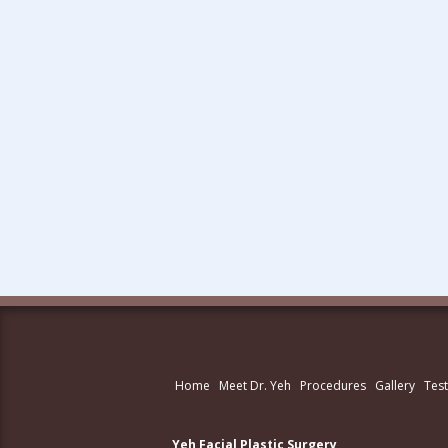
Home
Meet Dr. Yeh
Procedures
Gallery
Test
Yeh Facial Plastic Surgery