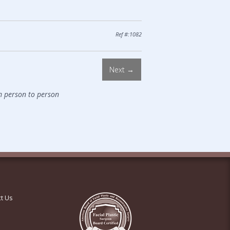
Ref #:1082
Next →
m person to person
t Us