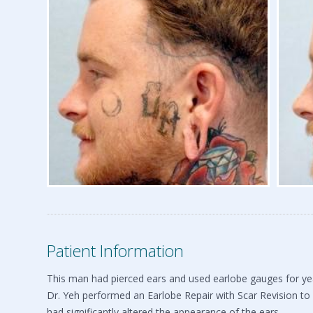
Patient Information
This man had pierced ears and used earlobe gauges for yea
Dr. Yeh performed an Earlobe Repair with Scar Revision to 
had significantly altered the appearance of the ears.