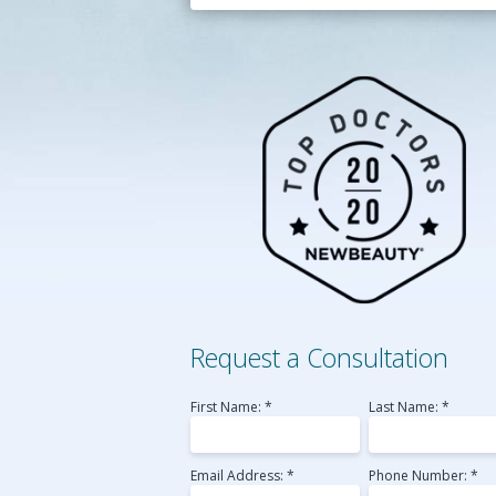
Belotero
Perlane
Radiesse
Sculptra
Voluma
Laser Skin Resurfac
Medical MicroNeedl
Request a Consultation
First Name: *
Last Name: *
Email Address: *
Phone Number: *