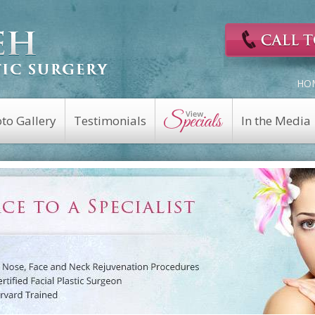
HO
to Gallery
Testimonials
In the Media
Cosmetic Surgery
Reconstructive
Eyelid Surgery
Facial Nerve Repair
Fat Transfer
Facial Trauma Repair
a
Facelift
Keloid Repair
Rhinoplasty
Mohs Reconstruction
Revision Rhinoplasty
Nasal Fracture
Brow Lift
Nasal Reconstruction
Portwine Stain
Midface Lift
Removal