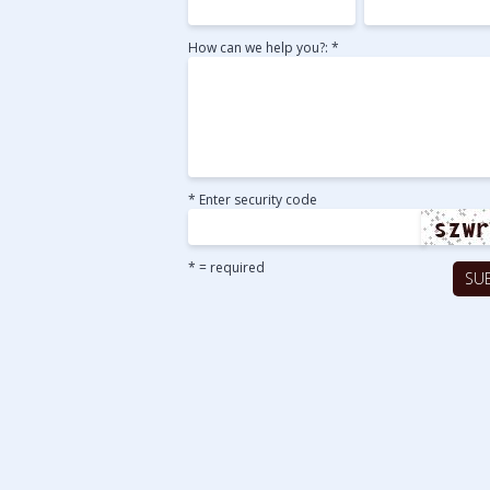
How can we help you?: *
* Enter security code
* = required