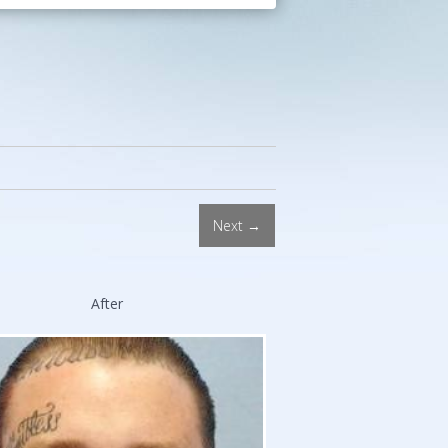
Procedures.
Double
Board-
Certified
Facial
Plastic
Surgeon.
Stanford
and
Next →
Harvard
*
Trained.
After