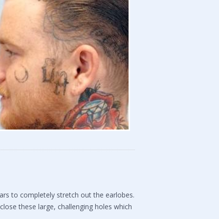
rs to completely stretch out the earlobes.
close these large, challenging holes which