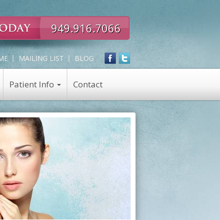
949.916.7066
ME
MAILING LIST
BLOG
Patient Info
Contact
Expert
Skin Care
in
Skin Care Products
all
Chemical Peel
Eye,
Nose,
Face
and
Neck
Rejuvenation