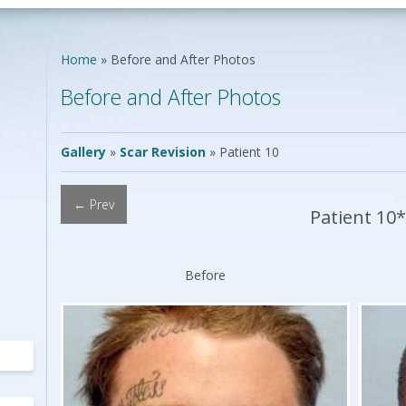
Neck Lift
Scar Repair
Neck Liposuction
Skin Cancer
Lip Augmentation
Reconstruction
Home
»
Before and After Photos
Chin Implants
Vascular Birthmarks
Ear Surgery
Before and After Photos
Earlobe Repair
ing
Mole Removal
ing
Gallery
»
Scar Revision
»
Patient 10
← Prev
Patient 10
Before