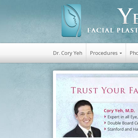
Dr. Cory Yeh
Procedures
Pho
Non-Surgical
Botox
Kybella
Platelet Rich Plasm
(PRP)
Dysport
Latisse
Restylane
Juvederm