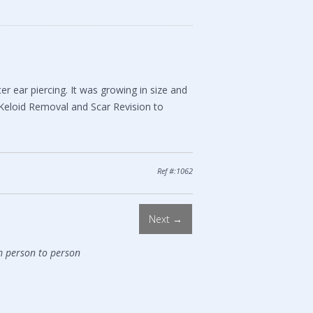
 ear piercing. It was growing in size and
 Keloid Removal and Scar Revision to
Ref #:1062
Next →
m person to person