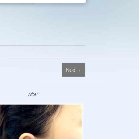
Procedures.
Double
Board-
Certified
Facial
Plastic
Surgeon.
Stanford
and
Next →
Harvard
Trained.
After