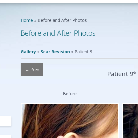
Neck Lift
Scar Repair
Neck Liposuction
Skin Cancer
Lip Augmentation
Reconstruction
Home
»
Before and After Photos
Chin Implants
Vascular Birthmarks
Ear Surgery
Before and After Photos
Earlobe Repair
ing
Mole Removal
ing
Gallery
»
Scar Revision
»
Patient 9
← Prev
Patient 9*
Before