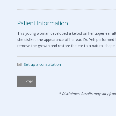
Patient Information
This young woman developed a keloid on her upper ear after
she disliked the appearance of her ear. Dr. Yeh performed
remove the growth and restore the ear to a natural shape.
Set up a consultation
← Prev
* Disclaimer: Results may vary fro