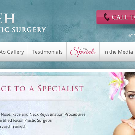
HO
to Gallery
Testimonials
In the Media
Cosmetic Surgery
Reconstructive
Eyelid Surgery
Facial Nerve Repair
Fat Transfer
Facial Trauma Repair
a
Facelift
Keloid Repair
Rhinoplasty
Mohs Reconstruction
Revision Rhinoplasty
Nasal Fracture
Brow Lift
Nasal Reconstruction
Portwine Stain
Midface Lift
Removal