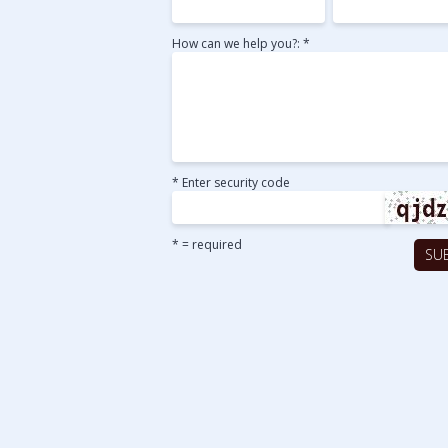
How can we help you?: *
* Enter security code
* = required