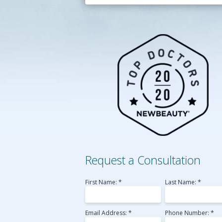
Belotero
Perlane
Radiesse
Sculptra
Voluma
Laser Skin Resurfac
Medical MicroNeedl
Request a Consultation
First Name: *
Last Name: *
Email Address: *
Phone Number: *