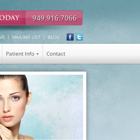
949.916.7066
ME
MAILING LIST
BLOG
Patient Info
Contact
Expert
Skin Care
in
Skin Care Products
all
Chemical Peel
Eye,
Nose,
Face
and
Neck
Rejuvenation