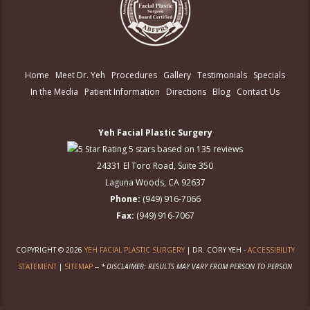
Home
Meet Dr. Yeh
Procedures
Gallery
Testimonials
Specials
In the Media
Patient Information
Directions
Blog
Contact Us
Yeh Facial Plastic Surgery
5 stars based on 135 reviews
24331 El Toro Road, Suite 350
Laguna Woods, CA 92637
Phone:
(949) 916-7066
Fax:
(949) 916-7067
COPYRIGHT © 2026
YEH FACIAL PLASTIC SURGERY
| DR. CORY YEH -
ACCESSIBILITY
STATEMENT
|
SITEMAP
--
* DISCLAIMER: RESULTS MAY VARY FROM PERSON TO PERSON