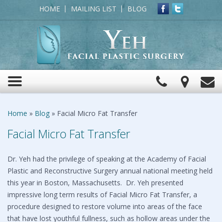
HOME
MAILING LIST
BLOG
Click
View
C
Toggle
to
Map
navigation
Call
Home
»
Blog
»
Facial Micro Fat Transfer
Facial Micro Fat Transfer
Dr. Yeh had the privilege of speaking at the Academy of Facial
Plastic and Reconstructive Surgery annual national meeting held
this year in Boston, Massachusetts. Dr. Yeh presented
impressive long term results of Facial Micro Fat Transfer, a
procedure designed to restore volume into areas of the face
that have lost youthful fullness, such as hollow areas under the