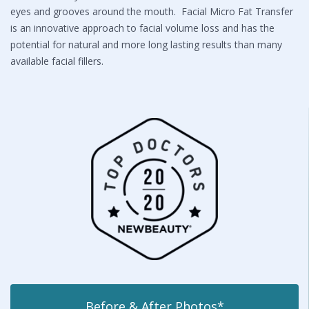
eyes and grooves around the mouth. Facial Micro Fat Transfer
is an innovative approach to facial volume loss and has the
potential for natural and more long lasting results than many
available facial fillers.
Before & After Photos*