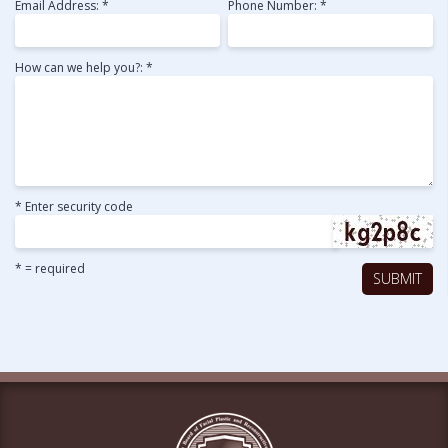
Email Address: *
Phone Number: *
How can we help you?: *
* Enter security code
* = required