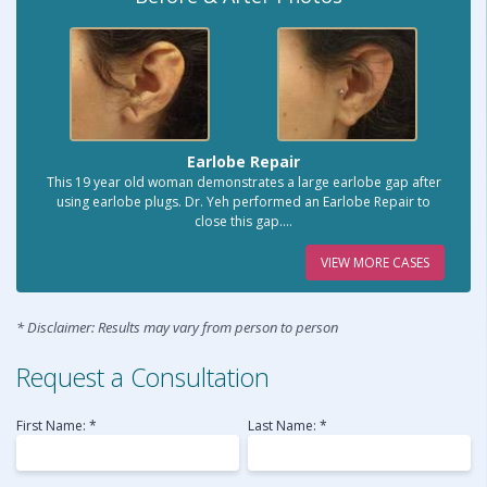
Earlobe Repair
This 19 year old woman demonstrates a large earlobe gap after
using earlobe plugs. Dr. Yeh performed an Earlobe Repair to
close this gap....
VIEW MORE CASES
* Disclaimer: Results may vary from person to person
Request a Consultation
First Name: *
Last Name: *