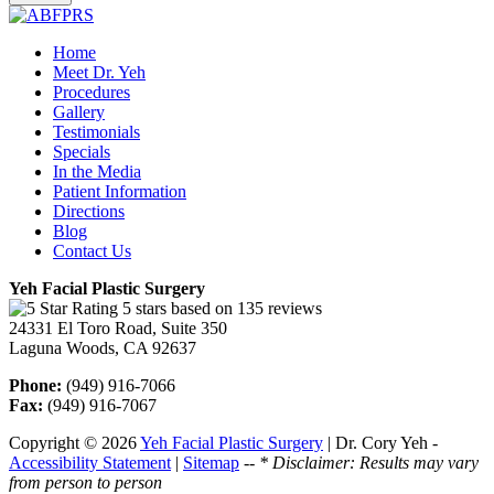
Home
Meet Dr. Yeh
Procedures
Gallery
Testimonials
Specials
In the Media
Patient Information
Directions
Blog
Contact Us
Yeh Facial Plastic Surgery
5 stars based on 135 reviews
24331 El Toro Road, Suite 350
Laguna Woods, CA 92637
Phone:
(949) 916-7066
Fax:
(949) 916-7067
Copyright © 2026
Yeh Facial Plastic Surgery
| Dr. Cory Yeh -
Accessibility Statement
|
Sitemap
--
* Disclaimer: Results may vary
from person to person