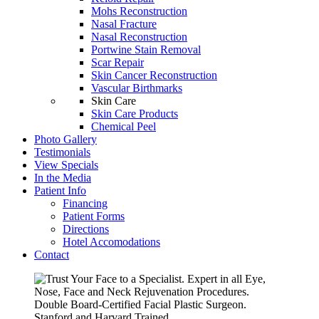
Mohs Reconstruction
Nasal Fracture
Nasal Reconstruction
Portwine Stain Removal
Scar Repair
Skin Cancer Reconstruction
Vascular Birthmarks
Skin Care
Skin Care Products
Chemical Peel
Photo Gallery
Testimonials
View Specials
In the Media
Patient Info
Financing
Patient Forms
Directions
Hotel Accomodations
Contact
Expert in all Eye,
Nose, Face and Neck Rejuvenation Procedures.
Double Board-Certified Facial Plastic Surgeon.
Stanford and Harvard Trained.