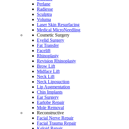
Perlane
Radiesse
Sculptra
Voluma
Laser Skin Resurfacing
Medical MicroNeedling
Cosmetic Surgery
Eyelid Surgery
Fat Transfer
Facelift
Rhinoplasty
Revision Rhinoplasty
Brow Lift
Midface Lift
Neck Lift
Neck Liposuction
Lip Augmentation
Chin Implants
Ear Surgery
Earlobe Repair
Mole Removal
Reconstructive
Facial Nerve Repair
Facial Trauma Repair
Keloid Repair