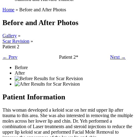
Home
»
Before and After Photos
Before and After Photos
Gallery
»
Scar Revision
»
Patient 2
← Prev
Patient 2*
Next →
Before
After
Patient Information
This woman developed a keloid scar on her mid upper lip after
trauma to this area. She was also interested in removing the multiple
moles across her lower lip and chin. Dr. Yeh performed a
combination of Laser treatments and steroid injections to reduce the
upper lip keloid scar and performed Facial Mole Removal to