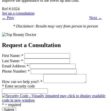
improve the appearance of the lower lip and chin.
Ref #:1024
Set up a consultation
← Prev
Next →
* Disclaimer: Results may vary from person to person
Request a Consultation
First Name: *
Last Name: *
Email Address: *
Phone Number: *
How can we help you?: *
* Enter security code
* = required