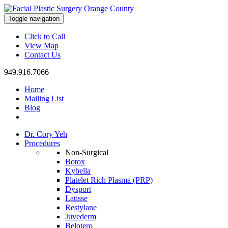
Toggle navigation
Click to Call
View Map
Contact Us
949.916.7066
Home
Mailing List
Blog
Dr. Cory Yeh
Procedures
Non-Surgical
Botox
Kybella
Platelet Rich Plasma (PRP)
Dysport
Latisse
Restylane
Juvederm
Belotero