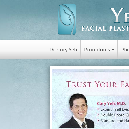
Dr. Cory Yeh
Procedures
Pho
Non-Surgical
Botox
Kybella
Platelet Rich Plasm
(PRP)
Dysport
Latisse
Restylane
Juvederm