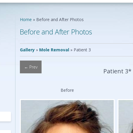
Neck Lift
Scar Repair
Neck Liposuction
Skin Cancer
Lip Augmentation
Reconstruction
Home
»
Before and After Photos
Chin Implants
Vascular Birthmarks
Ear Surgery
Before and After Photos
Earlobe Repair
ing
Mole Removal
ing
Gallery
»
Mole Removal
»
Patient 3
← Prev
Patient 3*
Before