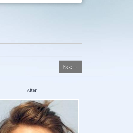
Procedures.
Double
Board-
Certified
Facial
Plastic
Surgeon.
Stanford
and
Next →
Harvard
Trained.
After