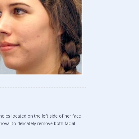
les located on the left side of her face
moval to delicately remove both facial