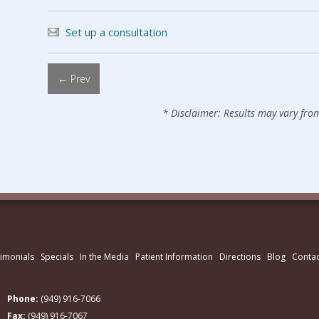
Set up a consultation
← Prev
* Disclaimer: Results may vary fro
imonials
Specials
In the Media
Patient Information
Directions
Blog
Contac
Phone:
(949) 916-7066
Fax:
(949) 916-7067