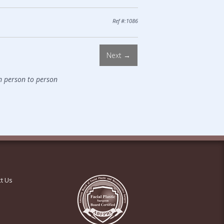
Ref #:1086
Next →
m person to person
t Us