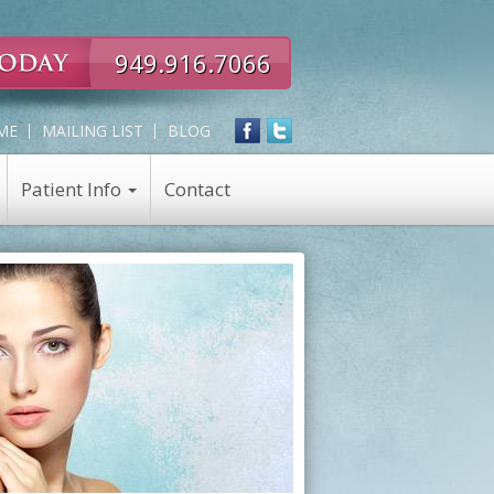
949.916.7066
ME
MAILING LIST
BLOG
Patient Info
Contact
Expert
Skin Care
in
Skin Care Products
all
Chemical Peel
Eye,
Nose,
Face
and
Neck
Rejuvenation