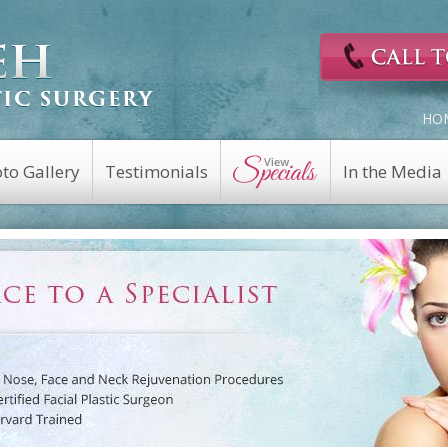
HO
to Gallery
Testimonials
In the Media
Cosmetic Surgery
Reconstructive
Eyelid Surgery
Facial Nerve Repair
Fat Transfer
Facial Trauma Repair
a
Facelift
Keloid Repair
Rhinoplasty
Mohs Reconstruction
Revision Rhinoplasty
Nasal Fracture
Brow Lift
Nasal Reconstruction
Portwine Stain
Midface Lift
Removal