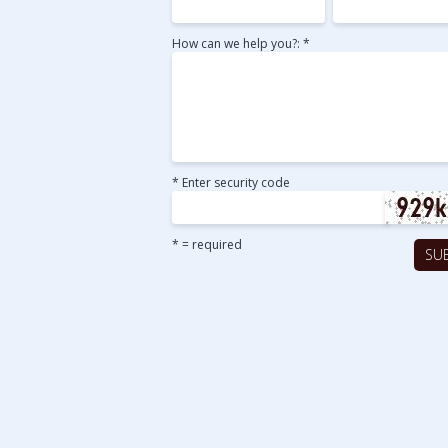
How can we help you?: *
* Enter security code
* = required