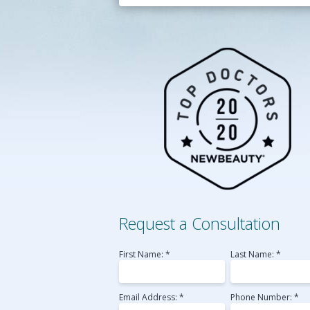
Belotero
Perlane
Radiesse
Sculptra
Voluma
Laser Skin Resurfac
Medical MicroNeedl
Request a Consultation
First Name: *
Last Name: *
Email Address: *
Phone Number: *