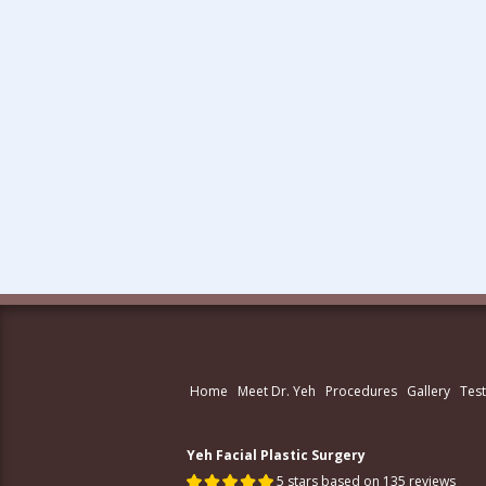
Home
Meet Dr. Yeh
Procedures
Gallery
Test
Yeh Facial Plastic Surgery
5 stars based on 135 reviews