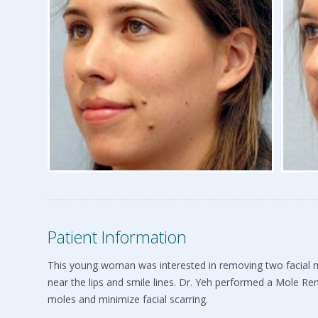
Patient Information
This young woman was interested in removing two facial mo
near the lips and smile lines. Dr. Yeh performed a Mole Re
moles and minimize facial scarring.