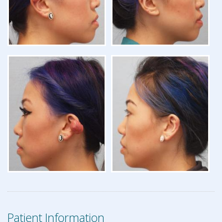
Patient Information