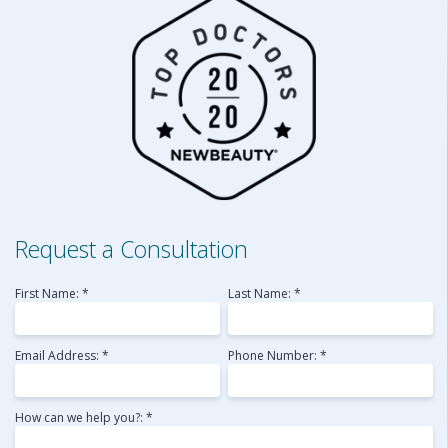
Request a Consultation
First Name: *
Last Name: *
Email Address: *
Phone Number: *
How can we help you?: *