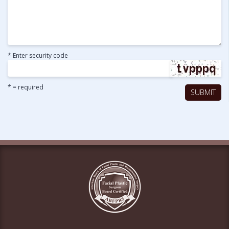
* Enter security code
* = required