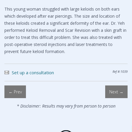
This young woman struggled with large keloids on both ears
which developed after ear piercings. The size and location of
these keloids created a significant deformity of the ear. Dr. Yeh
performed Keloid Removal and Scar Revision with a skin graft in
order to treat this difficult problem. She was also treated with
post-operative steroid injections and laser treatments to
prevent future keloid formation.
Ref #:1039
Set up a consultation
← Prev
Next →
* Disclaimer: Results may vary from person to person