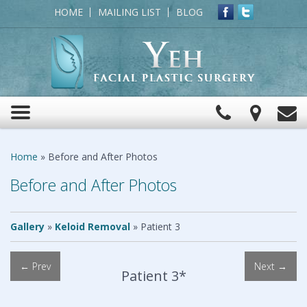
HOME
MAILING LIST
BLOG
Click
View
C
Toggle
to
Map
navigation
Call
Home
»
Before and After Photos
Before and After Photos
Gallery
»
Keloid Removal
»
Patient 3
← Prev
Next →
Patient 3*