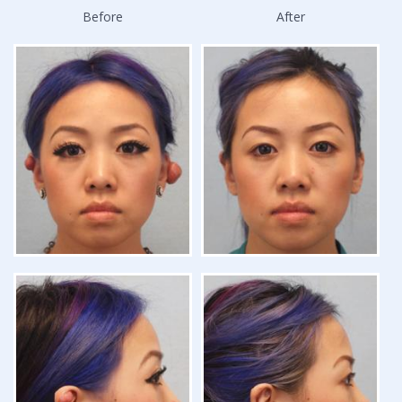
Before
After