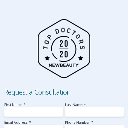
Request a Consultation
First Name: *
Last Name: *
Email Address: *
Phone Number: *