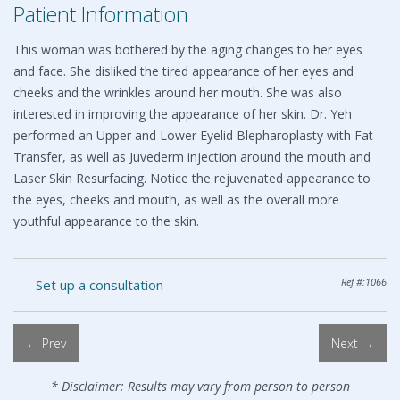
Patient Information
This woman was bothered by the aging changes to her eyes
and face. She disliked the tired appearance of her eyes and
cheeks and the wrinkles around her mouth. She was also
interested in improving the appearance of her skin. Dr. Yeh
performed an Upper and Lower Eyelid Blepharoplasty with Fat
Transfer, as well as Juvederm injection around the mouth and
Laser Skin Resurfacing. Notice the rejuvenated appearance to
the eyes, cheeks and mouth, as well as the overall more
youthful appearance to the skin.
Ref #:1066
Set up a consultation
← Prev
Next →
* Disclaimer: Results may vary from person to person