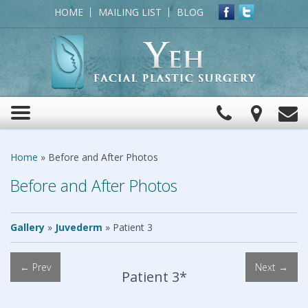
HOME
MAILING LIST
BLOG
Click
View
C
Toggle
to
Map
navigation
Call
Home
»
Before and After Photos
Before and After Photos
Gallery
»
Juvederm
»
Patient 3
← Prev
Next →
Patient 3*