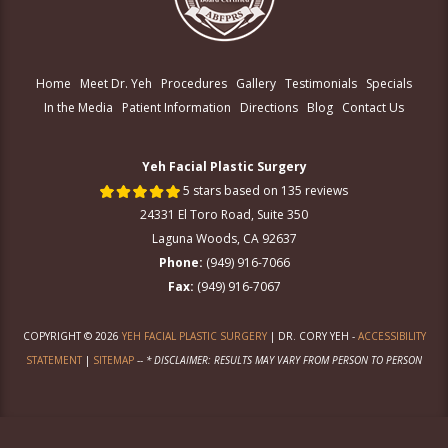
Home
Meet Dr. Yeh
Procedures
Gallery
Testimonials
Specials
In the Media
Patient Information
Directions
Blog
Contact Us
Yeh Facial Plastic Surgery
5 stars based on 135 reviews
24331 El Toro Road, Suite 350
Laguna Woods, CA 92637
Phone:
(949) 916-7066
Fax:
(949) 916-7067
COPYRIGHT © 2026
YEH FACIAL PLASTIC SURGERY
| DR. CORY YEH -
ACCESSIBILITY
STATEMENT
|
SITEMAP
--
* DISCLAIMER: RESULTS MAY VARY FROM PERSON TO PERSON