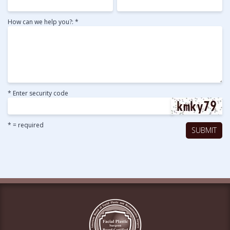
How can we help you?: *
* Enter security code
* = required