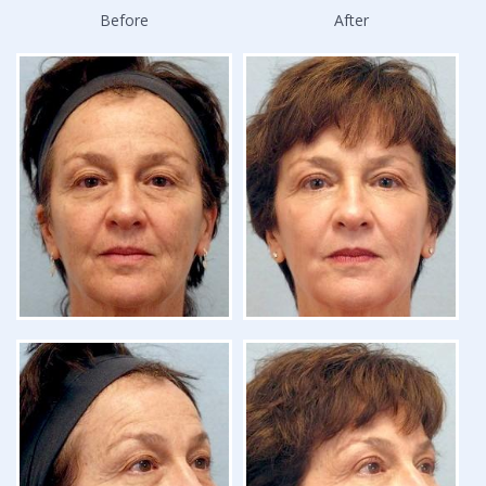
Before
After