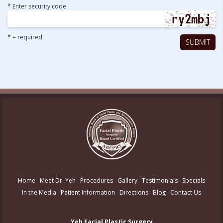
* Enter security code
* = required
Home
Meet Dr. Yeh
Procedures
Gallery
Testimonials
Specials
In the Media
Patient Information
Directions
Blog
Contact Us
Yeh Facial Plastic Surgery