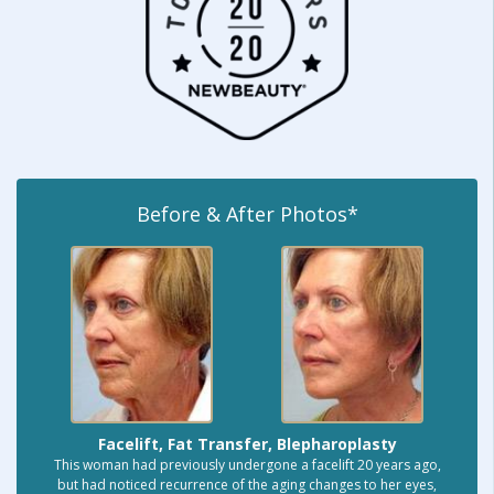
Before & After Photos*
Facelift, Fat Transfer, Blepharoplasty
This woman had previously undergone a facelift 20 years ago,
but had noticed recurrence of the aging changes to her eyes,