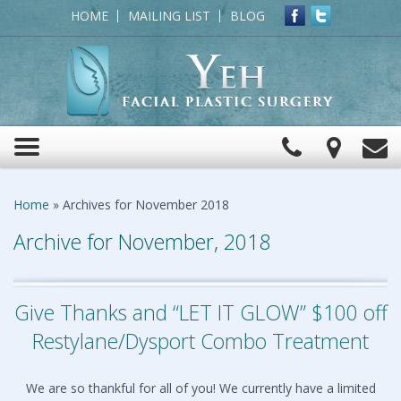
HOME
MAILING LIST
BLOG
Click
View
C
Toggle
to
Map
navigation
Call
Home
»
Archives for November 2018
Archive for November, 2018
Give Thanks and “LET IT GLOW” $100 off
Restylane/Dysport Combo Treatment
We are so thankful for all of you! We currently have a limited