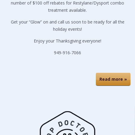
number of $100 off rebates for Restylane/Dysport combo
treatment available.
Get your “Glow” on and call us soon to be ready for all the
holiday events!
Enjoy your Thanksgiving everyone!
949-916-7066
Read more »