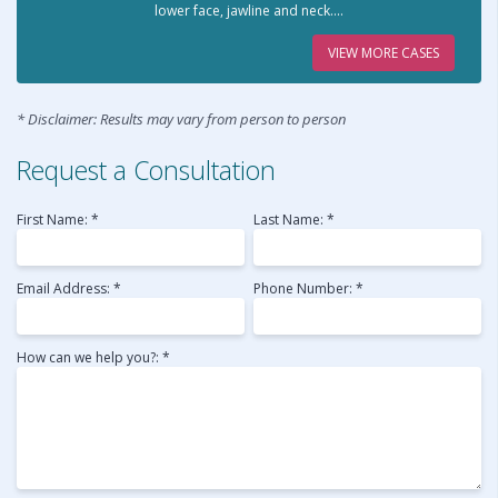
lower face, jawline and neck....
VIEW MORE CASES
* Disclaimer: Results may vary from person to person
Request a Consultation
First Name: *
Last Name: *
Email Address: *
Phone Number: *
How can we help you?: *